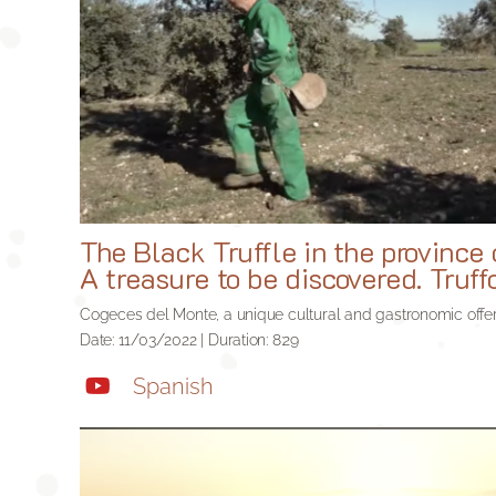
The Black Truffle in the province 
A treasure to be discovered. Truf
Cogeces del Monte, a unique cultural and gastronomic offer
Date: 11/03/2022 | Duration: 8:29
Spanish