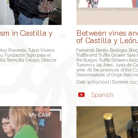
sm in Castilla y
Between vines and
of Castilla y León
rlos Fresneda, Tuber Viveros
Fernando Benito, Bodegas Brieg
o, Fundación Siglo para el
Truffle and Truffle Grower, Sar
lla Torrecilla Crespo, Director
the Burgos Truffle Growers Asso
Turismo y las Artes, Junta de Cas
wine. All the provinces of this 
Denominations of Origin that ma
Date: 12/03/2021 | Duration: 1:12:
Spanish