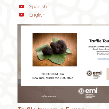
Spanish
English