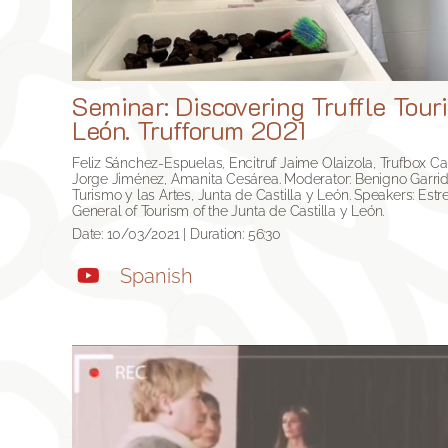
Seminar: Discovering Truffle Touri
León. Trufforum 2021
Feliz Sánchez-Espuelas, Encitruf Jaime Olaizola, Trufbox Ca
Jorge Jiménez, Amanita Cesárea. Moderator: Benigno Garrid
Turismo y las Artes, Junta de Castilla y León. Speakers: Estre
General of Tourism of the Junta de Castilla y León
.
Date: 10/03/2021 | Duration: 56:30
Spanish