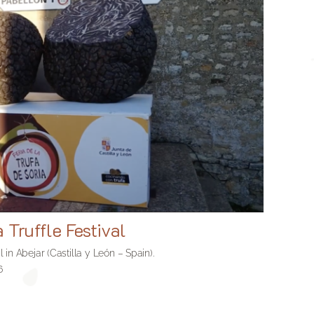
a Truffle Festival
al in Abejar (Castilla y León – Spain).
6