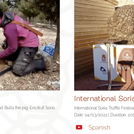
International Sori
 Bulla the pig. Encitruf. Soria,
International Soria Truffle Festiv
Date: 04/03/2022 | Duration: 2:0
Spanish