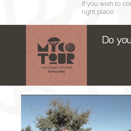
If you wish to con
right place.
Do you