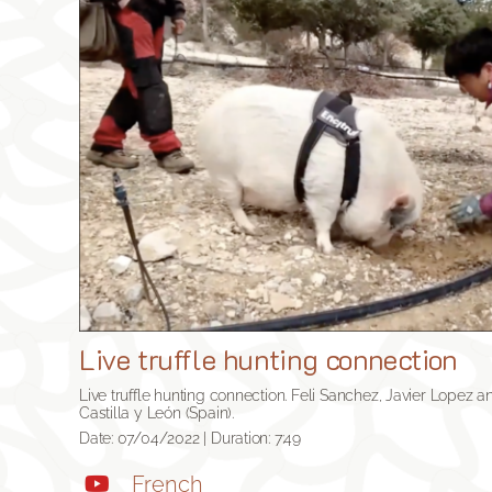
Live truffle hunting connection
Live truffle hunting connection. Feli Sanchez, Javier Lopez and
Castilla y León (Spain).
Date: 07/04/2022 | Duration: 7:49
French