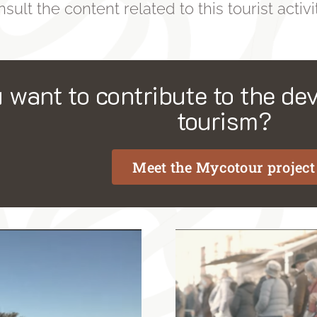
sult the content related to this tourist activit
 want to contribute to the dev
tourism?
Meet the Mycotour project