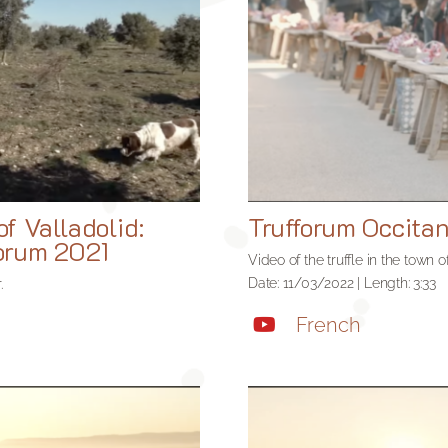
of Valladolid:
Trufforum Occita
forum 2021
Video of the truffle in the town
Date: 11/03/2022 | Length: 3:33
.
French