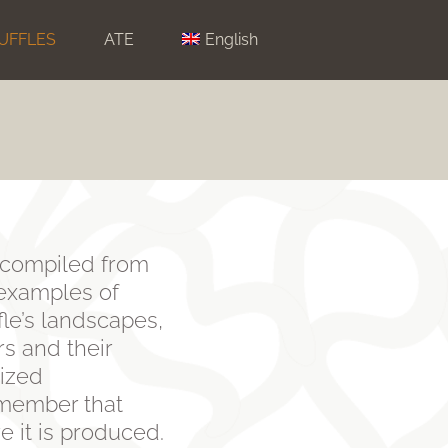
UFFLES
ATE
English
m, compiled from
 examples of
ffle’s landscapes,
rs and their
lized
remember that
re it is produced.