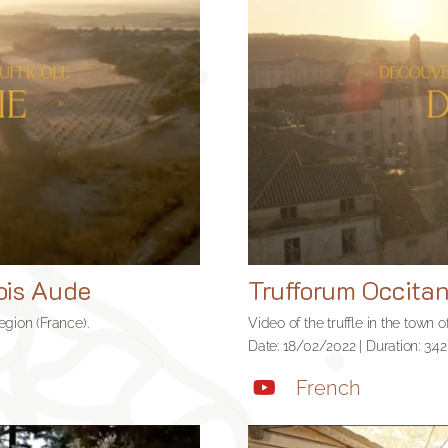
ois Aude
Trufforum Occita
region (France).
Video of the truffle in the town 
Date: 18/02/2022 | Duration: 3:42
French