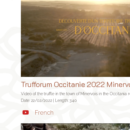
Trufforum Occitanie 2022 Minerv
Video of the truffle in the town of Minervois in the Occitania 
Date: 22/02/2022 | Length: 3:40
French