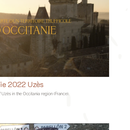
nie 2022 Uzès
of Uzès in the Occitania region (France).