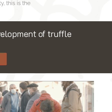
y, this is the
elopment of truffle