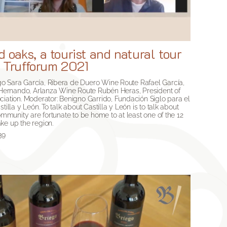
 oaks, a tourist and natural tour
. Trufforum 2021
o Sara García, Ribera de Duero Wine Route Rafael García,
a Hernando, Arlanza Wine Route Rubén Heras, President of
ciation. Moderator: Benigno Garrido, Fundación Siglo para el
tilla y León. To talk about Castilla y León is to talk about
Community are fortunate to be home to at least one of the 12
ke up the region.
39