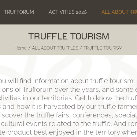
TRUFFORUM
ACTIVITIES 2026
ALL ABOUT TR
TRUFFLE TOURISM
Home
ALL ABOUT TRUFFLES
TRUFFLE TOURISM
you will find information about truffle touris
itions of Trufforum over the years, and some
tivities in our territories. Get to know the tru
 and how it is harvested by our truffle farme
iscover the truffle fairs, conferences, specia
 cultural events related to the truffle. And 
cate product best enjoyed in the territory whe