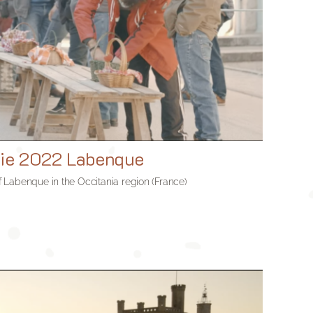
nie 2022 Labenque
 of Labenque in the Occitania region (France)