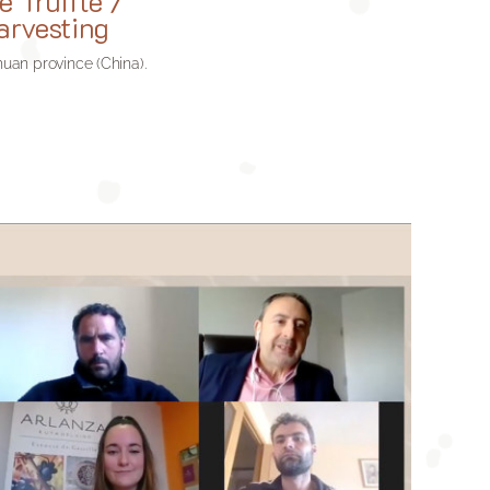
e Truffle /
arvesting
chuan province (China)
.