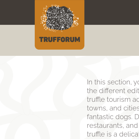
Skip
to
content
In this section, 
the different ed
truffle tourism ac
towns, and cities
fantastic dogs. D
restaurants, and
truffle is a deli