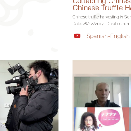
Collecting Chines
Chinese Truffle H
Chinese truffle harvesting in Si
Date: 28/12/2017 | Duration: 1:21
Spanish-English