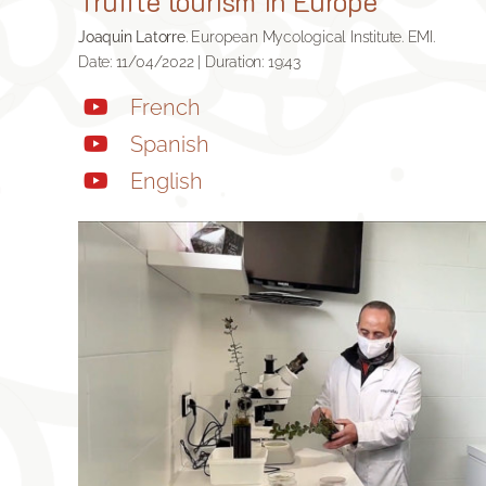
Truffle tourism in Europe
Joaquin Latorre
. European Mycological Institute. EMI.
Date: 11/04/2022 | Duration: 19:43
French
Spanish
English